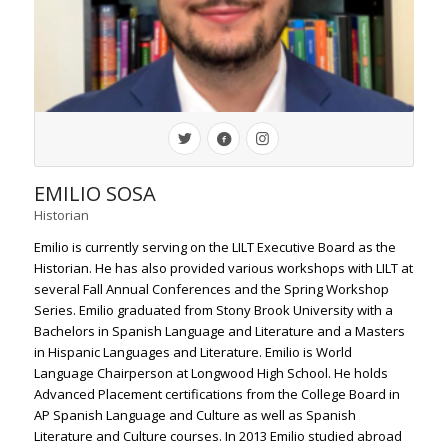
EMILIO SOSA
Historian
Emilio is currently serving on the LILT Executive Board as the
Historian. He has also provided various workshops with LILT at
several Fall Annual Conferences and the Spring Workshop
Series. Emilio graduated from Stony Brook University with a
Bachelors in Spanish Language and Literature and a Masters
in Hispanic Languages and Literature. Emilio is World
Language Chairperson at Longwood High School. He holds
Advanced Placement certifications from the College Board in
AP Spanish Language and Culture as well as Spanish
Literature and Culture courses. In 2013 Emilio studied abroad