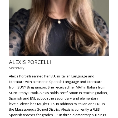
ALEXIS PORCELLI
Secretary
Alexis Porcelli earned her B.A. in Italian Language and
Literature with a minor in Spanish Language and Literature
from SUNY Binghamton. She received her MAT in Italian from
SUNY Stony Brook. Alexis holds certification in teaching Italian,
Spanish and ENL at both the secondary and elementary
levels. Alexis has taught FLES in addition to Italian and ENL in
the Massapequa School District. Alexis is currently a FLES
Spanish teacher for grades 3-5 in three elementary buildings.