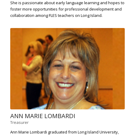
She is passionate about early language learning and hopes to
foster more opportunities for professional development and
collaboration among FLES teachers on Long Island.
ANN MARIE LOMBARDI
Treasurer
Ann Marie Lombardi graduated from Long Island University,