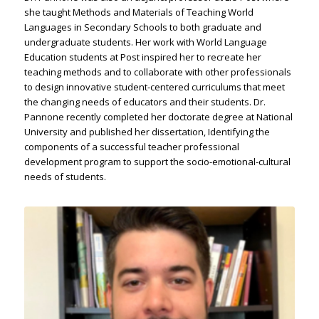
she taught Methods and Materials of Teaching World
Languages in Secondary Schools to both graduate and
undergraduate students. Her work with World Language
Education students at Post inspired her to recreate her
teaching methods and to collaborate with other professionals
to design innovative student-centered curriculums that meet
the changing needs of educators and their students. Dr.
Pannone recently completed her doctorate degree at National
University and published her dissertation, Identifying the
components of a successful teacher professional
development program to support the socio-emotional-cultural
needs of students.