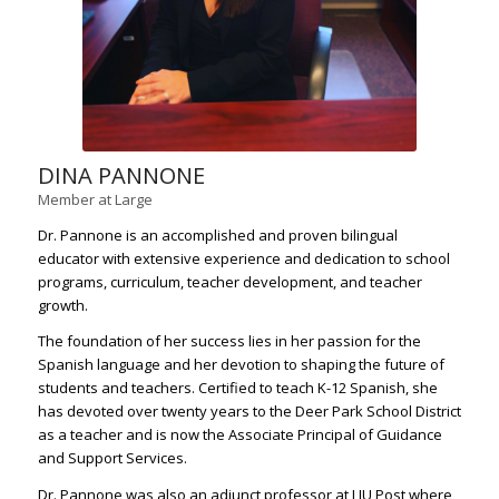
DINA PANNONE
Member at Large
Dr. Pannone is an accomplished and proven bilingual
educator with extensive experience and dedication to school
programs, curriculum, teacher development, and teacher
growth.
The foundation of her success lies in her passion for the
Spanish language and her devotion to shaping the future of
students and teachers. Certified to teach K-12 Spanish, she
has devoted over twenty years to the Deer Park School District
as a teacher and is now the Associate Principal of Guidance
and Support Services.
Dr. Pannone was also an adjunct professor at LIU Post where