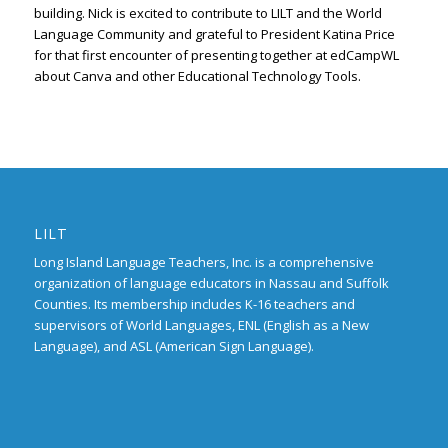
building. Nick is excited to contribute to LILT and the World
Language Community and grateful to President Katina Price
for that first encounter of presenting together at edCampWL
about Canva and other Educational Technology Tools.
LILT
Long Island Language Teachers, Inc. is a comprehensive
organization of language educators in Nassau and Suffolk
Counties. Its membership includes K-16 teachers and
supervisors of World Languages, ENL (English as a New
Language), and ASL (American Sign Language).