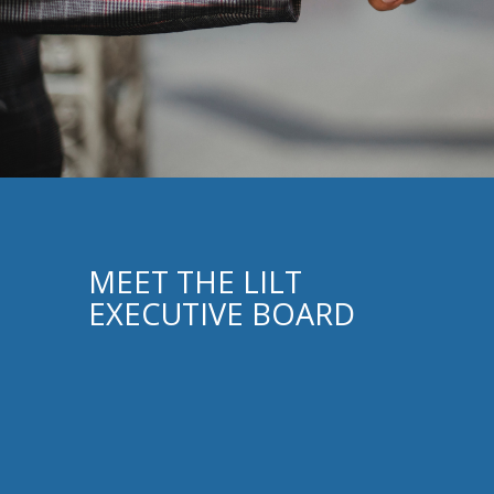
MEET THE LILT
EXECUTIVE BOARD