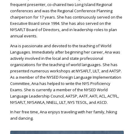
frequent presenter, co-chaired two Long Island Regional
conferences and was the Regional Conference Planning
chairperson for 17 years. She has continuously served on the
Executive Board since 1994. She has also served on the
NYSAFLT Board of Directors, and in leadership roles to plan
annual events.
Ana is passionate and devoted to the teaching of World
Languages. Immediately after beginning her career, Ana was
actively involved in the local and state professional
organizations for the teaching of world languages. She has
presented numerous workshops at NYSAFLT, LILT, and AATSP.
As a member of the NYSED Foreign Language Implementation
Committee, Ana has helped to write the NYS Proficiency
Exams. She is currently a member of the NYSED World
Language Leadership Council, AATSP, AATF, AATI, ACL, ACTFL,
NYSAFLT, NYSAWLA, NNELL, LILT, NYS TESOL, and ASCD.
In her free time, Ana enjoys traveling with her family, hiking
and dancing.