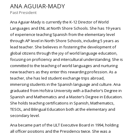
ANA AGUIAR-MADY
Past President
Ana Aguiar-Mady is currently the K-12 Director of World
Languages and ENL at North Shore Schools. She has 19 years
of experience teaching Spanish from the elementary level
through AP level in North Shore Schools, including 5 years as
lead teacher. She believes in fostering the development of
global citizens through the joy of world language education,
focusing on proficiency and intercultural understanding. She is
committed to the teaching of world languages and nurturing
new teachers as they enter this rewarding profession. As a
teacher, she has led student exchange trips abroad,
immersing students in the Spanish language and culture. Ana
graduated from Hofstra University with a Bachelor’s Degree in
Spanish and Mathematics and a Master’s Degree in Education.
She holds teaching certifications in Spanish, Mathematics,
TESOL, and Bilingual Education both at the elementary and
secondary level.
Ana became part of the LILT Executive Board in 1994, holding
all officer positions and the Presidency twice. She was a