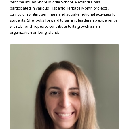
her time at Bay Shore Middle School, Alexandra has
participated in various Hispanic Heritage Month projects,
curriculum writing seminars and social-emotional activities for
students. She looks forward to gaining leadership experience
with LILT and hopes to contribute to its growth as an
organization on Long Island.