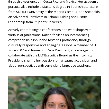
through experiences in Costa Rica and Mexico. Her academic
pursuits also include a Master’s degree in Spanish Literature
from St. Louis University at the Madrid Campus, and she holds
an Advanced Certificate in School Building and District
Leadership from St. John’s University.
Actively contributing to conferences and workshops with
various organizations, Katina focuses on incorporating
comprehensible input and fostering proficiency through
culturally responsive and engaging lessons. A member of LILT
since 2007 and former 2nd Vice President, she is eager to
collaborate with the LILT Executive Board as the incoming
President, sharing her passion for language acquisition and
global perspectives with Long Island language teachers.