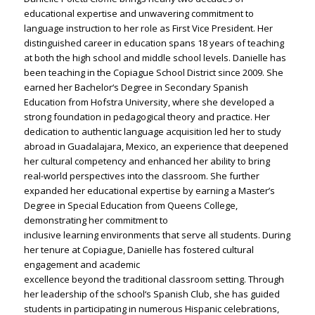
educational expertise and unwavering commitment to
language instruction to her role as First Vice President. Her
distinguished career in education spans 18 years of teaching
at both the high school and middle school levels. Danielle has
been teaching in the Copiague School District since 2009. She
earned her Bachelor‘s Degree in Secondary Spanish
Education from Hofstra University, where she developed a
strong foundation in pedagogical theory and practice. Her
dedication to authentic language acquisition led her to study
abroad in Guadalajara, Mexico, an experience that deepened
her cultural competency and enhanced her ability to bring
real-world perspectives into the classroom. She further
expanded her educational expertise by earning a Master’s
Degree in Special Education from Queens College,
demonstrating her commitment to
inclusive learning environments that serve all students. During
her tenure at Copiague, Danielle has fostered cultural
engagement and academic
excellence beyond the traditional classroom setting. Through
her leadership of the school‘s Spanish Club, she has guided
students in participating in numerous Hispanic celebrations,