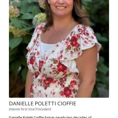
DANIELLE POLETTI CIOFFIE
Interim First Vice President
Danielle Poletti Cioffie brings nearly two decades of