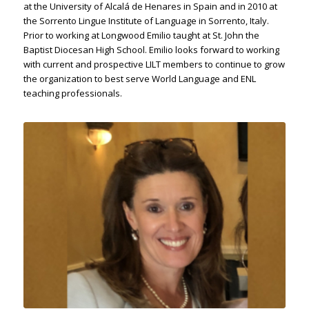
at the University of Alcalá de Henares in Spain and in 2010 at
the Sorrento Lingue Institute of Language in Sorrento, Italy.
Prior to working at Longwood Emilio taught at St. John the
Baptist Diocesan High School. Emilio looks forward to working
with current and prospective LILT members to continue to grow
the organization to best serve World Language and ENL
teaching professionals.