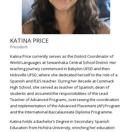
KATINA PRICE
President
Katina Price currently serves as the District Coordinator of
World Languages at Sewanhaka Central School District. Her
teaching journey commenced in Babylon UFSD and then
Hicksville UFSD, where she dedicated herself to the role of a
Spanish and FLES teacher. During her decade at Commack
High School, she served as teacher of Spanish, dean of
students and assumed the responsibilities of the Lead
Teacher of Advanced Programs, overseeing the coordination
and implementation of the Advanced Placement (AP) Program
and the International Baccalaureate Diploma Programme.
Katina holds a Bachelor’s Degree in Secondary Spanish
Education from Hofstra University, enriching her education