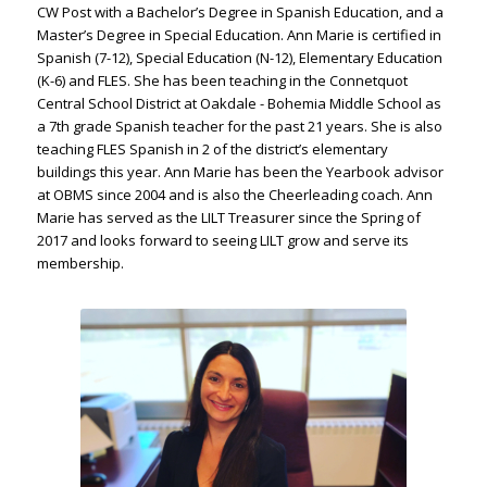
CW Post with a Bachelor’s Degree in Spanish Education, and a
Master’s Degree in Special Education. Ann Marie is certified in
Spanish (7-12), Special Education (N-12), Elementary Education
(K-6) and FLES. She has been teaching in the Connetquot
Central School District at Oakdale - Bohemia Middle School as
a 7th grade Spanish teacher for the past 21 years. She is also
teaching FLES Spanish in 2 of the district’s elementary
buildings this year. Ann Marie has been the Yearbook advisor
at OBMS since 2004 and is also the Cheerleading coach. Ann
Marie has served as the LILT Treasurer since the Spring of
2017 and looks forward to seeing LILT grow and serve its
membership.