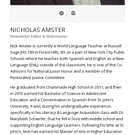
NICHOLAS AMSTER
Newsletter Editor & Webmaster
Nick Amster is currently a World Language Teacher at Russell
Sage JHS 190 in Forest Hills, NY as a part of New York City Public
Schools where he teaches both Spanish and English as a New
Language (ENL); outside of the classroom, he is one of the Co-
Advisors for National Junior Honor and a member of the
Restorative Justice Committee.
He graduated from Chaminade High School in 2011, and then
in 2015 earned his Bachelor of Science in Adolescent
Education and a Concentration in Spanish from St. John’s
University. It was during his undergraduate experience,
specifically in his Literacy & Language Acquisition class with Dr.
Marybeth Schaefer, that he fell in love with middle school and
supporting English Language Learners. Following his time at St.
John’s, Nick has earned his Master of Arts in Higher Education