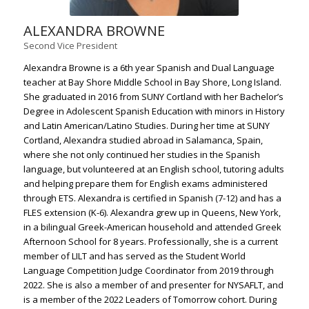
ALEXANDRA BROWNE
Second Vice President
Alexandra Browne is a 6th year Spanish and Dual Language
teacher at Bay Shore Middle School in Bay Shore, Long Island.
She graduated in 2016 from SUNY Cortland with her Bachelor’s
Degree in Adolescent Spanish Education with minors in History
and Latin American/Latino Studies. During her time at SUNY
Cortland, Alexandra studied abroad in Salamanca, Spain,
where she not only continued her studies in the Spanish
language, but volunteered at an English school, tutoring adults
and helping prepare them for English exams administered
through ETS. Alexandra is certified in Spanish (7-12) and has a
FLES extension (K-6). Alexandra grew up in Queens, New York,
in a bilingual Greek-American household and attended Greek
Afternoon School for 8 years. Professionally, she is a current
member of LILT and has served as the Student World
Language Competition Judge Coordinator from 2019 through
2022. She is also a member of and presenter for NYSAFLT, and
is a member of the 2022 Leaders of Tomorrow cohort. During