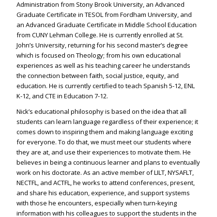
Administration from Stony Brook University, an Advanced
Graduate Certificate in TESOL from Fordham University, and
an Advanced Graduate Certificate in Middle School Education
from CUNY Lehman College. He is currently enrolled at St.
John’s University, returning for his second master’s degree
which is focused on Theology; from his own educational
experiences as well as his teaching career he understands
the connection between faith, social justice, equity, and
education. He is currently certified to teach Spanish 5-12, ENL
K-12, and CTE in Education 7-12.
Nick’s educational philosophy is based on the idea that all
students can learn language regardless of their experience; it
comes down to inspiring them and making language exciting
for everyone. To do that, we must meet our students where
they are at, and use their experiences to motivate them. He
believes in being a continuous learner and plans to eventually
work on his doctorate. As an active member of LILT, NYSAFLT,
NECTFL, and ACTFL, he works to attend conferences, present,
and share his education, experience, and support systems
with those he encounters, especially when turn-keying
information with his colleagues to support the students in the