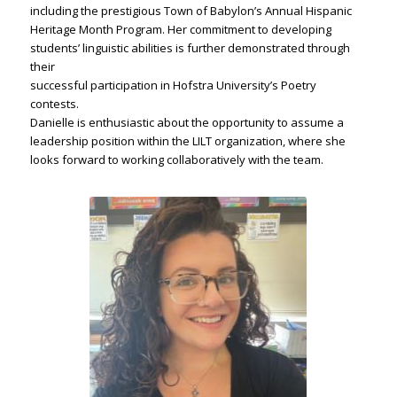
including the prestigious Town of Babylon’s Annual Hispanic
Heritage Month Program. Her commitment to developing
students’ linguistic abilities is further demonstrated through
their
successful participation in Hofstra University’s Poetry
contests.
Danielle is enthusiastic about the opportunity to assume a
leadership position within the LILT organization, where she
looks forward to working collaboratively with the team.